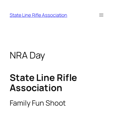
Skip
to
State Line Rifle Association
content
NRA Day
State Line Rifle
Association
Family Fun Shoot