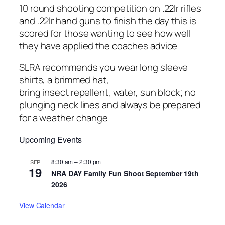
10 round shooting competition on .22lr rifles
and .22lr hand guns to finish the day this is
scored for those wanting to see how well
they have applied the coaches advice
SLRA recommends you wear long sleeve
shirts, a brimmed hat,
bring insect repellent, water, sun block; no
plunging neck lines and always be prepared
for a weather change
Upcoming Events
8:30 am
–
2:30 pm
SEP
19
NRA DAY Family Fun Shoot September 19th
2026
View Calendar