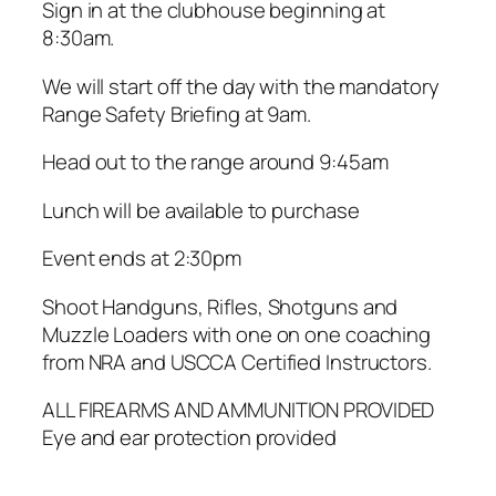
Sign in at the clubhouse beginning at
8:30am.
We will start off the day with the mandatory
Range Safety Briefing at 9am.
Head out to the range around 9:45am
Lunch will be available to purchase
Event ends at 2:30pm
Shoot Handguns, Rifles, Shotguns and
Muzzle Loaders with one on one coaching
from NRA and USCCA Certified Instructors.
ALL FIREARMS AND AMMUNITION PROVIDED
Eye and ear protection provided