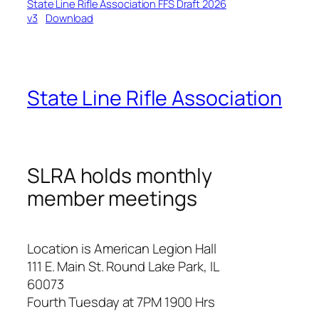
State Line Rifle Association FFS Draft 2026
v3
Download
State Line Rifle Association
SLRA holds monthly
member meetings
Location is American Legion Hall
111 E. Main St. Round Lake Park, IL
60073
Fourth Tuesday at 7PM 1900 Hrs