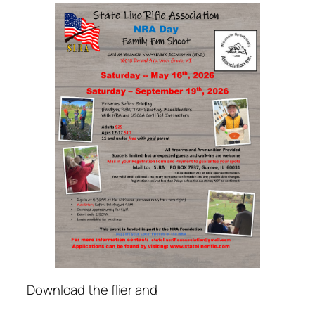
Download the flier and