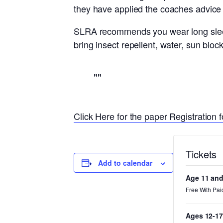
they have applied the coaches advice
SLRA recommends you wear long sleev
bring insect repellent, water, sun bl
Click Here for the paper Registration f
Tickets
Add to calendar
Age 11 an
Free With Pai
Ages 12-17