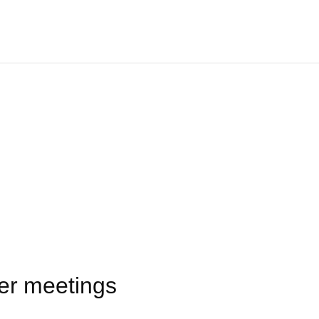
er meetings