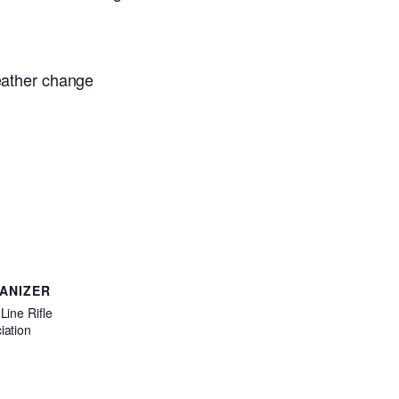
weather change
ANIZER
Line Rifle
iation