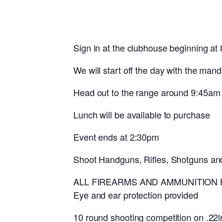
Sign in at the clubhouse beginning at
We will start off the day with the man
Head out to the range around 9:45am
Lunch will be available to purchase
Event ends at 2:30pm
Shoot Handguns, Rifles, Shotguns an
ALL FIREARMS AND AMMUNITION
Eye and ear protection provided
10 round shooting competition on .22lr 