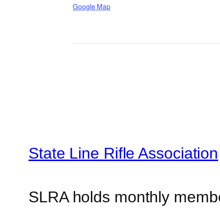
Google Map
State Line Rifle Association
SLRA holds monthly memb