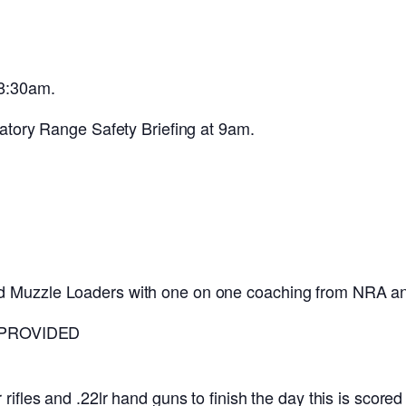
 8:30am.
datory Range Safety Briefing at 9am.
d Muzzle Loaders with one on one coaching from NRA an
 PROVIDED
rifles and .22lr hand guns to finish the day this is score