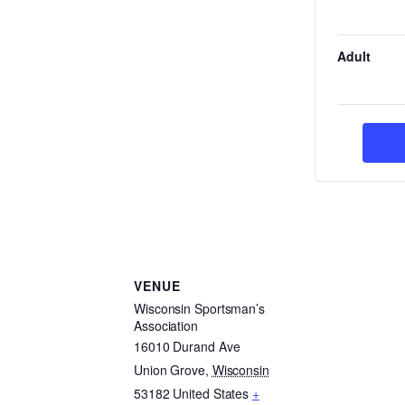
Adult
VENUE
Wisconsin Sportsman’s
Association
16010 Durand Ave
Union Grove
,
Wisconsin
53182
United States
+