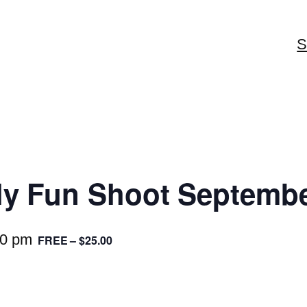
S
y Fun Shoot Septembe
30 pm
FREE – $25.00