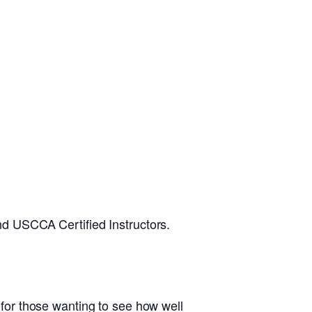
d USCCA Certified Instructors.
d for those wanting to see how well