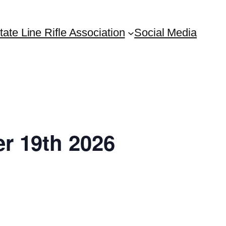
tate Line Rifle Association
Social Media
r 19th 2026