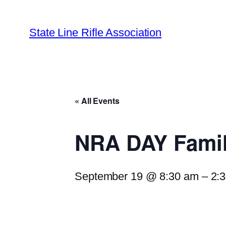
State Line Rifle Association
« All Events
NRA DAY Famil
September 19 @ 8:30 am
–
2: