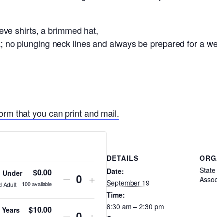
e shirts, a brimmed hat,
ock; no plunging neck lines and always be prepared for a 
orm that you can print and mail.
DETAILS
ORG
State 
Date:
$
0.00
d Under
Decrease
Increase
–
+
Assoc
Quantity
September 19
100
available
d Adult
ticket
ticket
Time:
8:30 am – 2:30 pm
quantity
quantity
$
10.00
 Years
Decrease
Increase
–
+